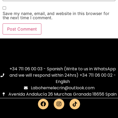
Save my name, email, and website in this browser for
the next time I comment.
+34 711 06 00 03 - Spanish (Write to us in WhatsApp
and we will respond within 24hrs) +34 711 06 00 02 -
English
Labohemelecrin@outlook.com
Avenida Andalucía 26 Murchas Granada 18656 Spain