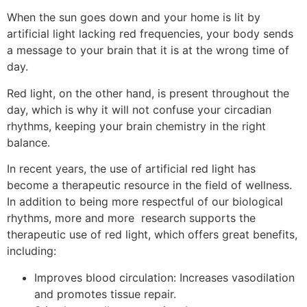
When the sun goes down and your home is lit by
artificial light lacking red frequencies, your body sends
a message to your brain that it is at the wrong time of
day.
Red light, on the other hand, is present throughout the
day, which is why it will not confuse your circadian
rhythms, keeping your brain chemistry in the right
balance.
In recent years, the use of artificial red light has
become a therapeutic resource in the field of wellness.
In addition to being more respectful of our biological
rhythms, more and more research supports the
therapeutic use of red light, which offers great benefits,
including:
Improves blood circulation: Increases vasodilation
and promotes tissue repair.