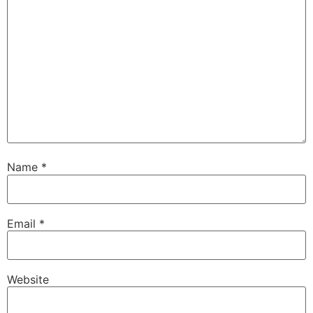
Name
*
Email
*
Website