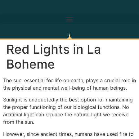
Red Lights in La
Boheme
The sun, essential for life on earth, plays a crucial role in
the physical and mental well-being of human beings.
Sunlight is undoubtedly the best option for maintaining
the proper functioning of our biological functions. No
artificial light can replace the natural light we receive
from the sun.
However, since ancient times, humans have used fire to