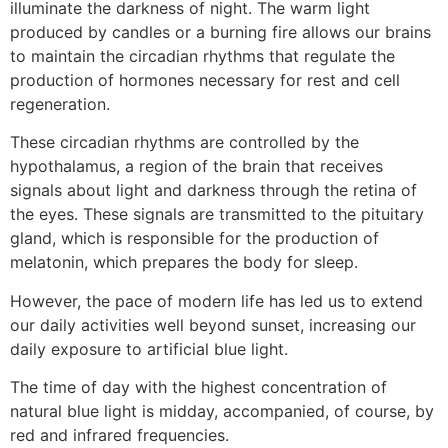
illuminate the darkness of night. The warm light
produced by candles or a burning fire allows our brains
to maintain the circadian rhythms that regulate the
production of hormones necessary for rest and cell
regeneration.
These circadian rhythms are controlled by the
hypothalamus, a region of the brain that receives
signals about light and darkness through the retina of
the eyes. These signals are transmitted to the pituitary
gland, which is responsible for the production of
melatonin, which prepares the body for sleep.
However, the pace of modern life has led us to extend
our daily activities well beyond sunset, increasing our
daily exposure to artificial blue light.
The time of day with the highest concentration of
natural blue light is midday, accompanied, of course, by
red and infrared frequencies.