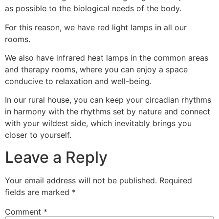
as possible to the biological needs of the body.
For this reason, we have red light lamps in all our
rooms.
We also have infrared heat lamps in the common areas
and therapy rooms, where you can enjoy a space
conducive to relaxation and well-being.
In our rural house, you can keep your circadian rhythms
in harmony with the rhythms set by nature and connect
with your wildest side, which inevitably brings you
closer to yourself.
Leave a Reply
Your email address will not be published.
Required
fields are marked
*
Comment
*