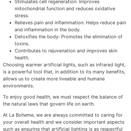
Stimulates cell regeneration: Improves
mitochondrial function and reduces oxidative
stress.
Relieves pain and inflammation: Helps reduce pain
and inflammation in the body.
Detoxifies the body: Promotes the elimination of
toxins.
Contributes to rejuvenation and improves skin
health.
Choosing warmer artificial lights, such as infrared light,
is a powerful tool that, in addition to its many benefits,
allows us to create more liveable and humane
environments.
To enjoy good health, we must respect the balance of
the natural laws that govern life on earth.
At La Boheme, we are always committed to caring for
your overall health and we consider important aspects
such as ensuring that artificial lighting is as respectful