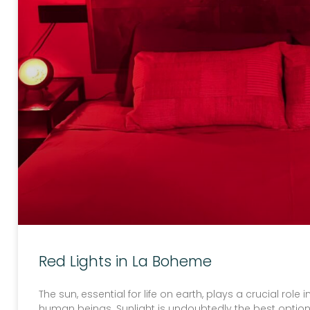
Red Lights in La Boheme
The sun, essential for life on earth, plays a crucial role
human beings. Sunlight is undoubtedly the best option 