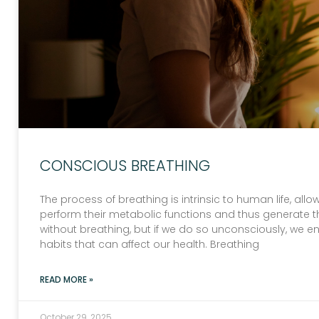
CONSCIOUS BREATHING
The process of breathing is intrinsic to human life, al
perform their metabolic functions and thus generate 
without breathing, but if we do so unconsciously, we e
habits that can affect our health. Breathing
READ MORE »
October 29, 2025