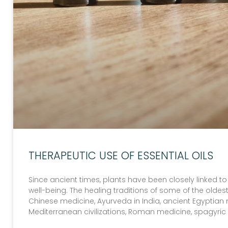
THERAPEUTIC USE OF ESSENTIAL OILS
Since ancient times, plants have been closely linked t
well-being. The healing traditions of some of the old
Chinese medicine, Ayurveda in India, ancient Egyptian 
Mediterranean civilizations, Roman medicine, spagyri