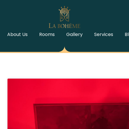
About Us
Rooms
Gallery
Services
B