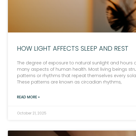
HOW LIGHT AFFECTS SLEEP AND REST
The degree of exposure to natural sunlight and hours of
many aspects of human health. Most living beings struc
patterns or rhythms that repeat themselves every sola
These patterns are known as circadian rhythms,
READ MORE »
October 21, 2025