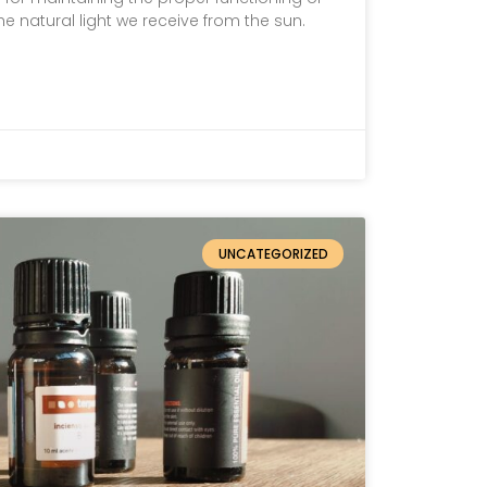
the natural light we receive from the sun.
UNCATEGORIZED