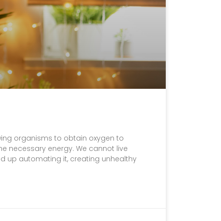
lowing organisms to obtain oxygen to
the necessary energy. We cannot live
nd up automating it, creating unhealthy