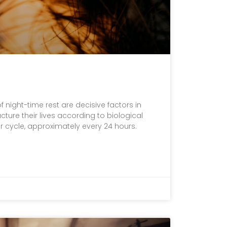
 night-time rest are decisive factors in
ture their lives according to biological
r cycle, approximately every 24 hours.