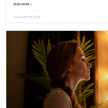
READ MORE »
December 16, 2025