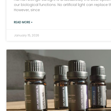
our biological functions. No artificial light can replace 
However, since
READ MORE »
January 15, 2026