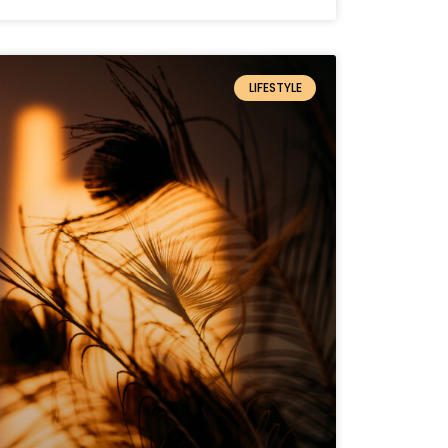
LIFESTYLE