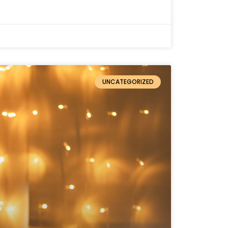
UNCATEGORIZED