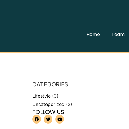
Home
Team
CATEGORIES
Lifestyle
(3)
Uncategorized
(2)
FOLLOW US