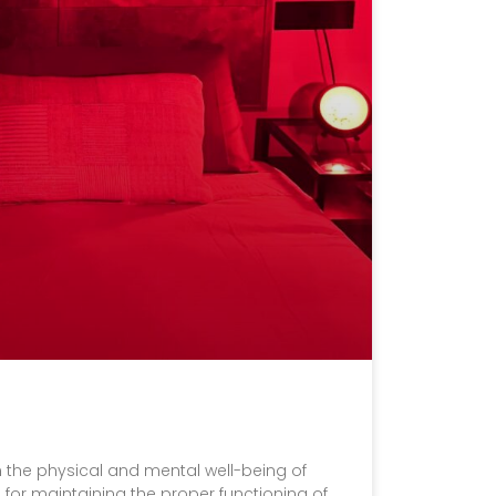
 in the physical and mental well-being of
for maintaining the proper functioning of