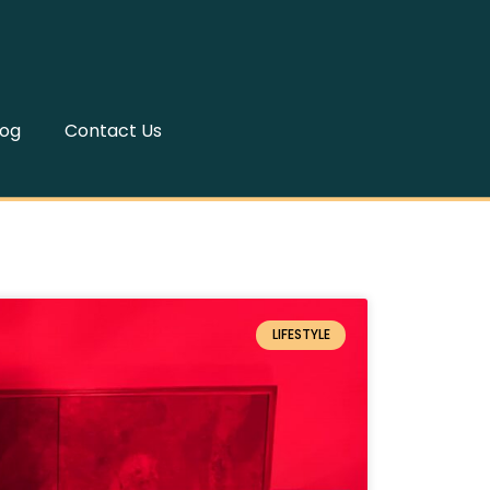
log
Contact Us
LIFESTYLE