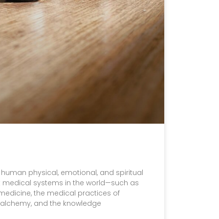
o human physical, emotional, and spiritual
est medical systems in the world—such as
medicine, the medical practices of
c alchemy, and the knowledge